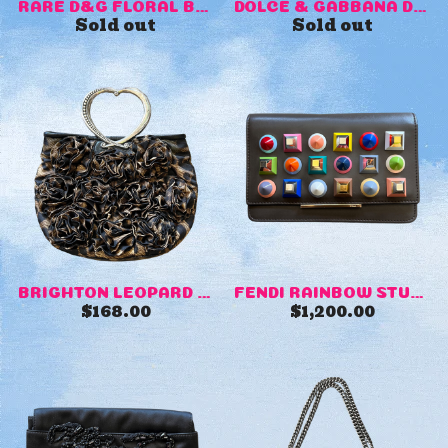
RARE D&G FLORAL BAG
DOLCE & GABBANA DENIM MINI ...
Sold out
Sold out
BRIGHTON LEOPARD PRINT PURSE
FENDI RAINBOW STUDS PURSE
$
168.00
$
1,200.00