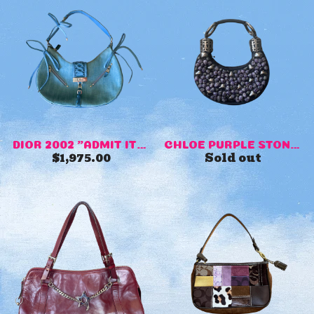
DIOR 2002 "ADMIT IT" DENIM ...
CHLOE PURPLE STONE EVENING ...
$
1,975.00
Sold out