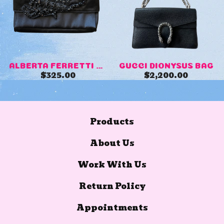
ALBERTA FERRETTI SCORPION C...
GUCCI DIONYSUS BAG
$
325.00
$
2,200.00
Products
About Us
Work With Us
Return Policy
Appointments