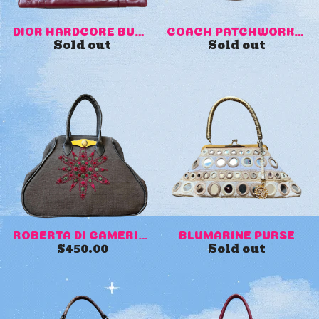
DIOR HARDCORE BURGUNDY PIER...
COACH PATCHWORK MINI PURSE
Sold out
Sold out
ROBERTA DI CAMERINO VINTAGE...
BLUMARINE PURSE
$
450.00
Sold out