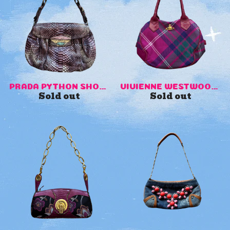
PRADA PYTHON SHOULDER BAG
VIVIENNE WESTWOOD PURSE
Sold out
Sold out