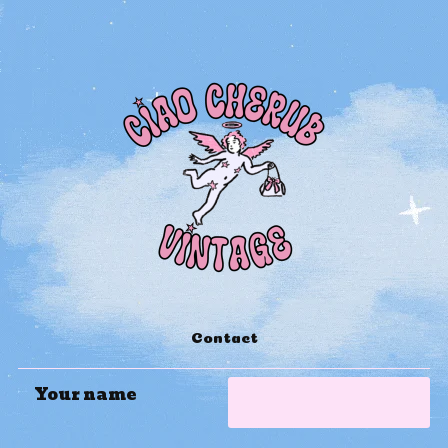
Contact
Your name