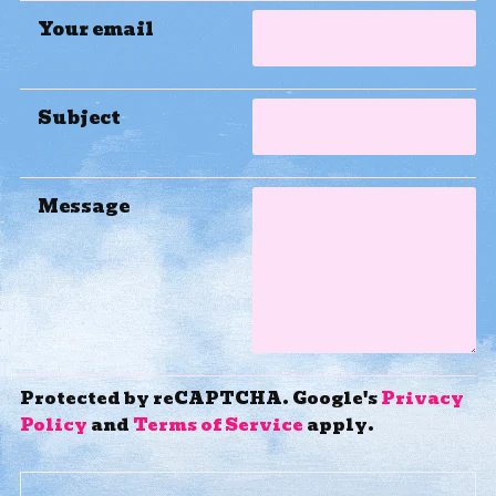
Your email
Subject
Message
Protected by reCAPTCHA. Google's
Privacy
Policy
and
Terms of Service
apply.