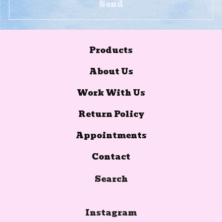
Send
Products
About Us
Work With Us
Return Policy
Appointments
Contact
Search
Instagram