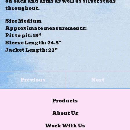
on back and arms as well as silver studs
throughout.
Size Medium
Approximate measurements:
Pit to pit: 19”
Sleeve Length: 24.5"
Jacket Length: 22”
Previous
Next
Products
About Us
Work With Us