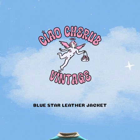
BLUE STAR LEATHER JACKET