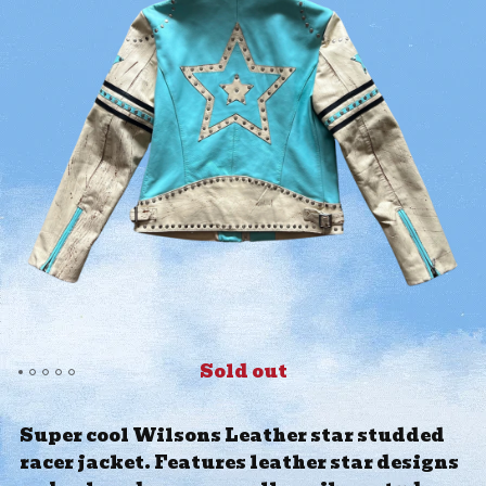
Sold out
Super cool Wilsons Leather star studded
racer jacket. Features leather star designs