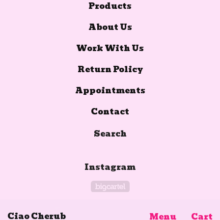
Products
About Us
Work With Us
Return Policy
Appointments
Contact
Search
Instagram
Powered by Big Car
Ciao Cherub
Menu
Cart