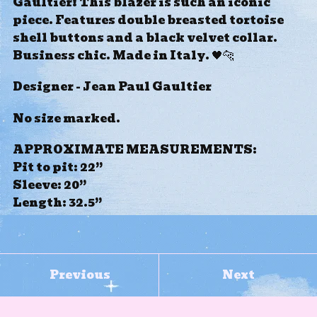
Gaultier! This blazer is such an iconic
piece. Features double breasted tortoise
shell buttons and a black velvet collar.
Business chic. Made in Italy. 🖤🐆
Designer - Jean Paul Gaultier
No size marked.
APPROXIMATE MEASUREMENTS:
Pit to pit: 22”
Sleeve: 20”
Length: 32.5”
Previous
Next