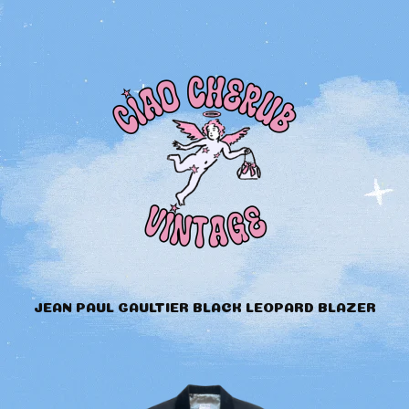
JEAN PAUL GAULTIER BLACK LEOPARD BLAZER