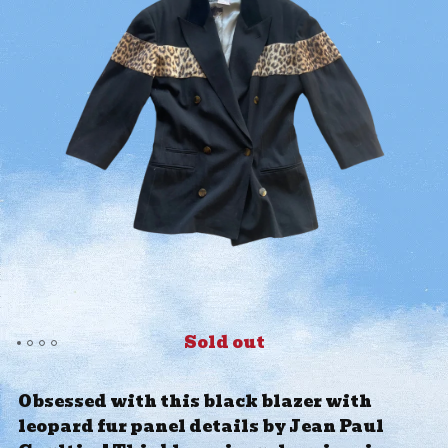
Sold out
Obsessed with this black blazer with
leopard fur panel details by Jean Paul