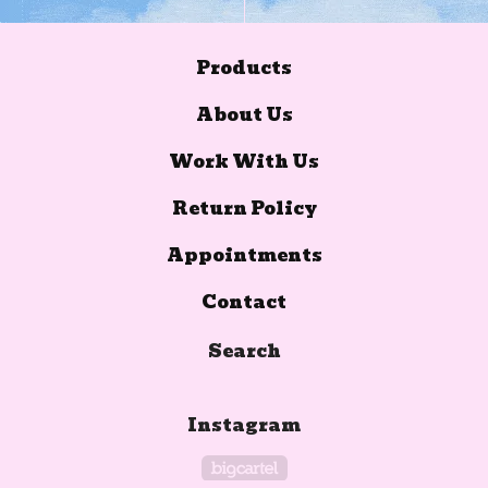
Products
About Us
Work With Us
Return Policy
Appointments
Contact
Search
Instagram
Powered by Big Car