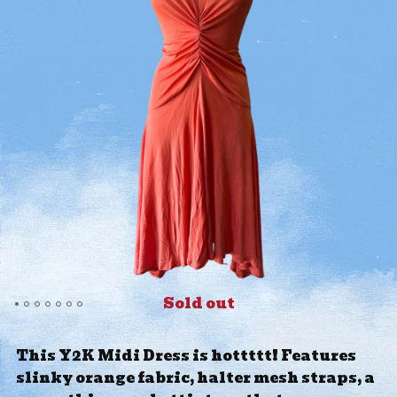
Sold out
This Y2K Midi Dress is hottttt! Features
slinky orange fabric, halter mesh straps, a