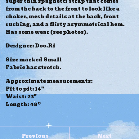
super thin spaghetti strap that comes
from the back to the front to look like a
choker, mesh details at the back, front
ruching, and a flirty asymmetrical hem.
Has some wear (see photos).
Designer: Doo.Ri
Size marked Small
Fabric has stretch.
Approximate measurements:
Pit to pit: 14"
Waist: 23"
Length: 48”
Previous
Next