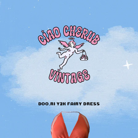
DOO.RI Y2K FAIRY DRESS